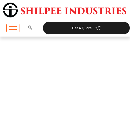
Get A Quote